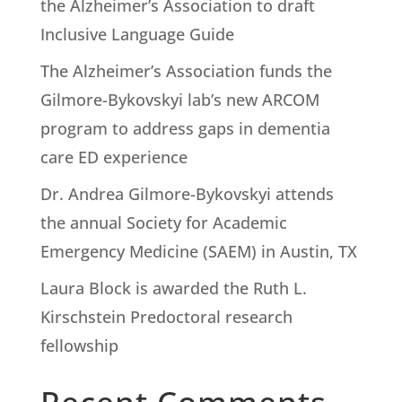
the Alzheimer’s Association to draft
Inclusive Language Guide
The Alzheimer’s Association funds the
Gilmore-Bykovskyi lab’s new ARCOM
program to address gaps in dementia
care ED experience
Dr. Andrea Gilmore-Bykovskyi attends
the annual Society for Academic
Emergency Medicine (SAEM) in Austin, TX
Laura Block is awarded the Ruth L.
Kirschstein Predoctoral research
fellowship