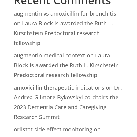
Recent Comments
augmentin vs amoxicillin for bronchitis
on
Laura Block is awarded the Ruth L.
Kirschstein Predoctoral research
fellowship
augmentin medical context
on
Laura
Block is awarded the Ruth L. Kirschstein
Predoctoral research fellowship
amoxicillin therapeutic indications
on
Dr.
Andrea Gilmore-Bykovskyi co-chairs the
2023 Dementia Care and Caregiving
Research Summit
orlistat side effect monitoring
on