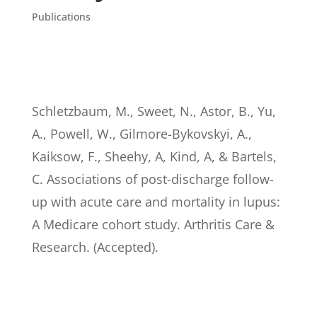
Publications
Schletzbaum, M., Sweet, N., Astor, B., Yu,
A., Powell, W., Gilmore-Bykovskyi, A.,
Kaiksow, F., Sheehy, A, Kind, A, & Bartels,
C. Associations of post-discharge follow-
up with acute care and mortality in lupus:
A Medicare cohort study. Arthritis Care &
Research. (Accepted).