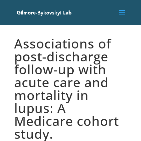
Associations of
post-discharge
follow-up with
acute care and
mortality in
lupus: A
Medicare cohort
study.