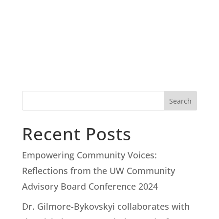
Search
Recent Posts
Empowering Community Voices:
Reflections from the UW Community
Advisory Board Conference 2024
Dr. Gilmore-Bykovskyi collaborates with