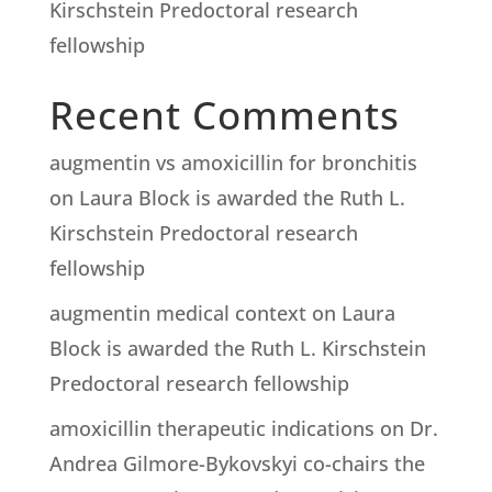
Kirschstein Predoctoral research
fellowship
Recent Comments
augmentin vs amoxicillin for bronchitis
on
Laura Block is awarded the Ruth L.
Kirschstein Predoctoral research
fellowship
augmentin medical context
on
Laura
Block is awarded the Ruth L. Kirschstein
Predoctoral research fellowship
amoxicillin therapeutic indications
on
Dr.
Andrea Gilmore-Bykovskyi co-chairs the