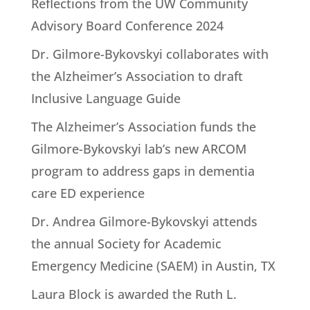
Reflections from the UW Community
Advisory Board Conference 2024
Dr. Gilmore-Bykovskyi collaborates with
the Alzheimer’s Association to draft
Inclusive Language Guide
The Alzheimer’s Association funds the
Gilmore-Bykovskyi lab’s new ARCOM
program to address gaps in dementia
care ED experience
Dr. Andrea Gilmore-Bykovskyi attends
the annual Society for Academic
Emergency Medicine (SAEM) in Austin, TX
Laura Block is awarded the Ruth L.