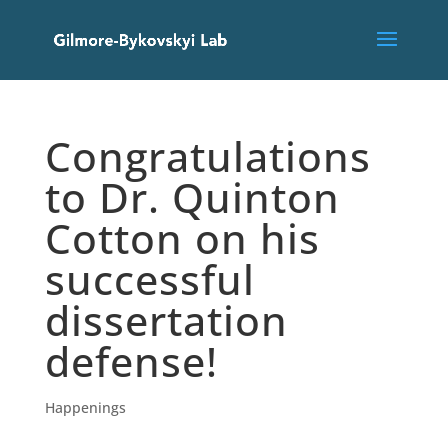
Congratulations
to Dr. Quinton
Cotton on his
successful
dissertation
defense!
Happenings