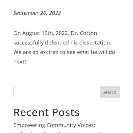
September 26, 2022
On August 15th, 2022, Dr. Cotton
successfully defended his dissertation.
We are so excited to see what he will do
next!
Search
Recent Posts
Empowering Community Voices: