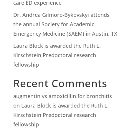
care ED experience
Dr. Andrea Gilmore-Bykovskyi attends
the annual Society for Academic
Emergency Medicine (SAEM) in Austin, TX
Laura Block is awarded the Ruth L.
Kirschstein Predoctoral research
fellowship
Recent Comments
augmentin vs amoxicillin for bronchitis
on
Laura Block is awarded the Ruth L.
Kirschstein Predoctoral research
fellowship