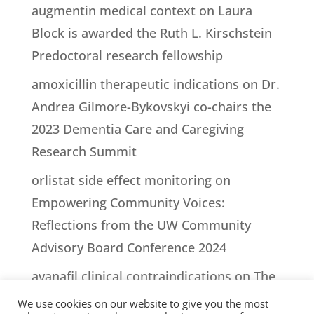
augmentin medical context
on
Laura
Block is awarded the Ruth L. Kirschstein
Predoctoral research fellowship
amoxicillin therapeutic indications
on
Dr.
Andrea Gilmore-Bykovskyi co-chairs the
2023 Dementia Care and Caregiving
Research Summit
orlistat side effect monitoring
on
Empowering Community Voices:
Reflections from the UW Community
Advisory Board Conference 2024
avanafil clinical contraindications
on
The
impact of episodes of lucidity on people
We use cookies on our website to give you the most