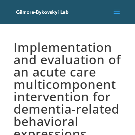
Implementation
and evaluation of
an acute care
multicomponent
intervention for
dementia-related
behavioral
expressions