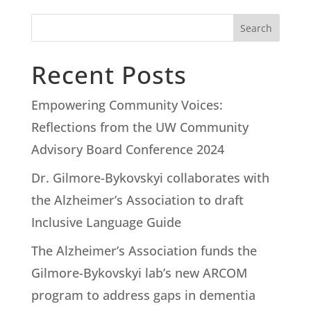
Search
Recent Posts
Empowering Community Voices:
Reflections from the UW Community
Advisory Board Conference 2024
Dr. Gilmore-Bykovskyi collaborates with
the Alzheimer’s Association to draft
Inclusive Language Guide
The Alzheimer’s Association funds the
Gilmore-Bykovskyi lab’s new ARCOM
program to address gaps in dementia