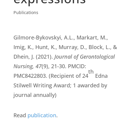
Publications
Gilmore-Bykovskyi, A.L., Markart, M.,
Imig, K., Hunt, K., Murray, D., Block, L., &
Dhein, J. (2021).
Journal of Gerontological
Nursing, 47
(9), 21-30. PMCID:
th
PMC8422803. (Recipient of 24
Edna
Stilwell Writing Award; 1 awarded by
journal annually)
Read
publication
.