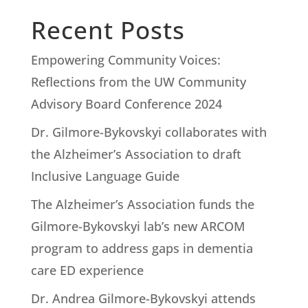
Recent Posts
Empowering Community Voices:
Reflections from the UW Community
Advisory Board Conference 2024
Dr. Gilmore-Bykovskyi collaborates with
the Alzheimer’s Association to draft
Inclusive Language Guide
The Alzheimer’s Association funds the
Gilmore-Bykovskyi lab’s new ARCOM
program to address gaps in dementia
care ED experience
Dr. Andrea Gilmore-Bykovskyi attends