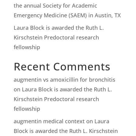
the annual Society for Academic
Emergency Medicine (SAEM) in Austin, TX
Laura Block is awarded the Ruth L.
Kirschstein Predoctoral research
fellowship
Recent Comments
augmentin vs amoxicillin for bronchitis
on
Laura Block is awarded the Ruth L.
Kirschstein Predoctoral research
fellowship
augmentin medical context
on
Laura
Block is awarded the Ruth L. Kirschstein