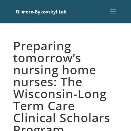
Preparing
tomorrow’s
nursing home
nurses: The
Wisconsin-Long
Term Care
Clinical Scholars
Program