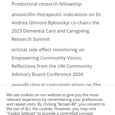
Predoctoral research fellowship
amoxicillin therapeutic indications
on
Dr.
Andrea Gilmore-Bykovskyi co-chairs the
2023 Dementia Care and Caregiving
Research Summit
orlistat side effect monitoring
on
Empowering Community Voices:
Reflections from the UW Community
Advisory Board Conference 2024
avanafil clinical contraindications
on
The
impact of episodes of lucidity on people
We use cookies on our website to give you the most
relevant experience by remembering your preferences
living with dementia and their caregivers:
and repeat visits. By clicking “Accept All”, you consent to
the use of ALL the cookies. However, you may visit
A case report.
"Cookie Settings" to provide a controlled consent.