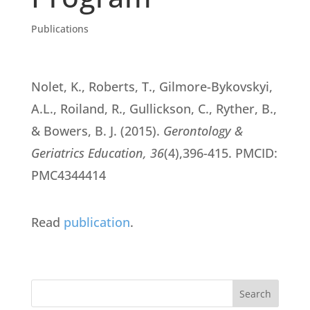
Publications
Nolet, K., Roberts, T., Gilmore-Bykovskyi,
A.L., Roiland, R., Gullickson, C., Ryther, B.,
& Bowers, B. J. (2015).
Gerontology &
Geriatrics Education, 36
(4),396-415. PMCID:
PMC4344414
Read
publication
.
Search