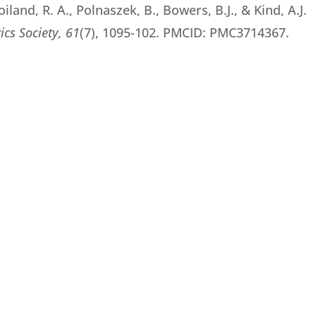
oiland, R. A., Polnaszek, B., Bowers, B.J., & Kind, A.J.
ics Society,
61
(7), 1095-102. PMCID: PMC3714367.