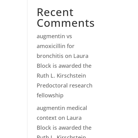
Recent
Comments
augmentin vs
amoxicillin for
bronchitis
on
Laura
Block is awarded the
Ruth L. Kirschstein
Predoctoral research
fellowship
augmentin medical
context
on
Laura
Block is awarded the
Ruth L. Kirschstein