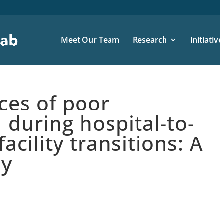
Meet Our Team
Research
Initiativ
es of poor
during hospital-to-
facility transitions: A
dy