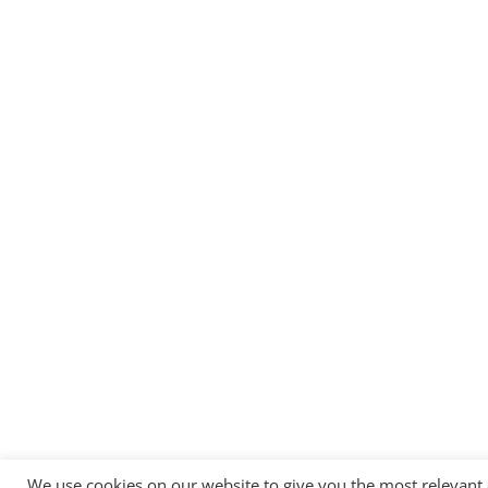
We use cookies on our website to give you the most relevant