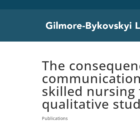
The consequenc
communication 
skilled nursing 
qualitative stu
Publications