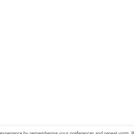
 experience by remembering your preferences and repeat visits. 