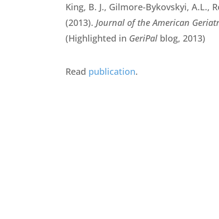
King, B. J., Gilmore-Bykovskyi, A.L., R
(2013).
Journal of the American Geriatr
(Highlighted in
GeriPal
blog, 2013)
Read
publication
.