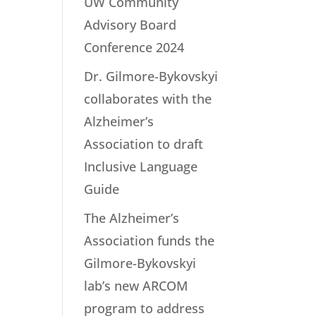
UW Community
Advisory Board
Conference 2024
Dr. Gilmore-Bykovskyi
collaborates with the
Alzheimer’s
Association to draft
Inclusive Language
Guide
The Alzheimer’s
Association funds the
Gilmore-Bykovskyi
lab’s new ARCOM
program to address