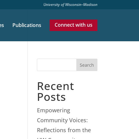
University of Wisconsin–Madison
es
Publications
Connect with us
Search
Recent
Posts
Empowering
Community Voices:
Reflections from the