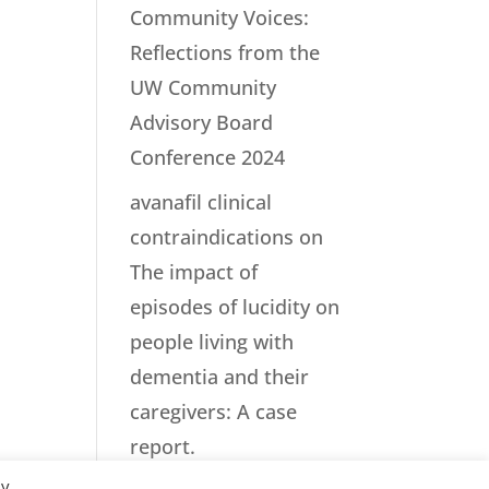
Community Voices:
Reflections from the
UW Community
Advisory Board
Conference 2024
avanafil clinical
contraindications
on
The impact of
episodes of lucidity on
people living with
dementia and their
caregivers: A case
report.
By