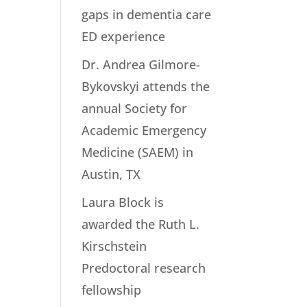
gaps in dementia care
ED experience
Dr. Andrea Gilmore-
Bykovskyi attends the
annual Society for
Academic Emergency
Medicine (SAEM) in
Austin, TX
Laura Block is
awarded the Ruth L.
Kirschstein
Predoctoral research
fellowship