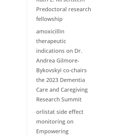
Predoctoral research
fellowship
amoxicillin
therapeutic
indications
on
Dr.
Andrea Gilmore-
Bykovskyi co-chairs
the 2023 Dementia
Care and Caregiving
Research Summit
orlistat side effect
monitoring
on
Empowering