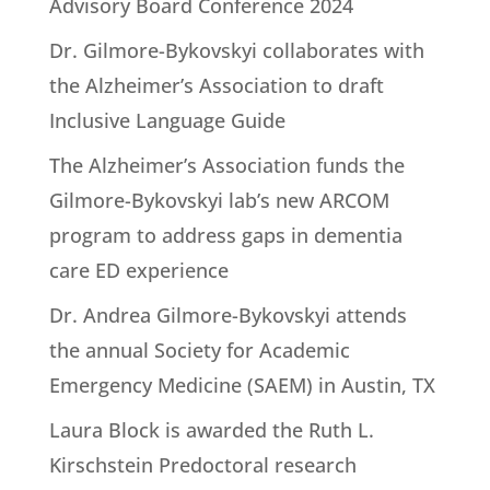
Advisory Board Conference 2024
Dr. Gilmore-Bykovskyi collaborates with
the Alzheimer’s Association to draft
Inclusive Language Guide
The Alzheimer’s Association funds the
Gilmore-Bykovskyi lab’s new ARCOM
program to address gaps in dementia
care ED experience
Dr. Andrea Gilmore-Bykovskyi attends
the annual Society for Academic
Emergency Medicine (SAEM) in Austin, TX
Laura Block is awarded the Ruth L.
Kirschstein Predoctoral research