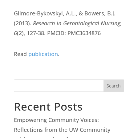
Gilmore-Bykovskyi, A.L., & Bowers, B.J.
(2013).
Research in Gerontological Nursing,
6
(2), 127-38. PMCID: PMC3634876
Read
publication
.
Search
Recent Posts
Empowering Community Voices:
Reflections from the UW Community