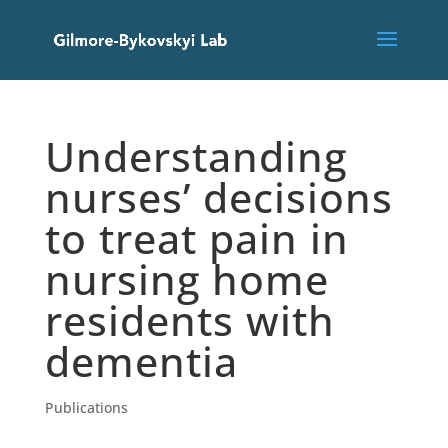
Understanding
nurses’ decisions
to treat pain in
nursing home
residents with
dementia
Publications