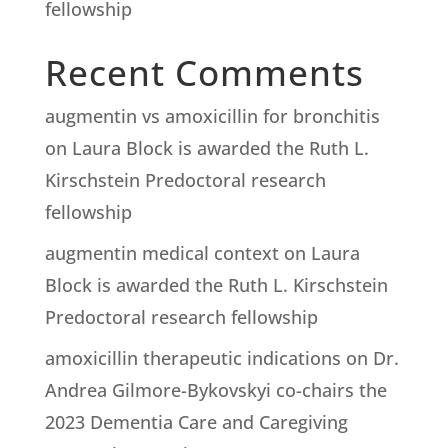
fellowship
Recent Comments
augmentin vs amoxicillin for bronchitis
on
Laura Block is awarded the Ruth L.
Kirschstein Predoctoral research
fellowship
augmentin medical context
on
Laura
Block is awarded the Ruth L. Kirschstein
Predoctoral research fellowship
amoxicillin therapeutic indications
on
Dr.
Andrea Gilmore-Bykovskyi co-chairs the
2023 Dementia Care and Caregiving